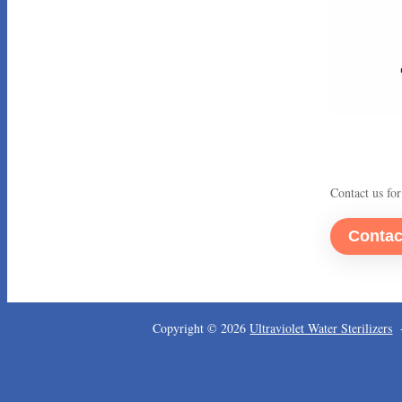
Contact us for
Copyright © 2026
Ultraviolet Water Sterilizers
-