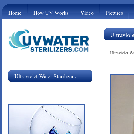
Home
How UV Works
Video
Pictures
Ultraviole
Ultraviolet Wa
Ultraviolet Water Sterilizers