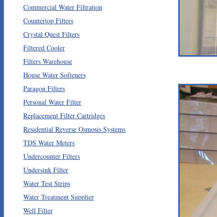
Commercial Water Filtration
Countertop Filters
Crystal Quest Filters
Filtered Cooler
Filters Warehouse
House Water Softeners
Paragon Filters
Personal Water Filter
Replacement Filter Cartridges
Residential Reverse Osmosis Systems
TDS Water Meters
Undercounter Filters
Undersink Filter
Water Test Strips
Water Treatment Supplier
Well Filter