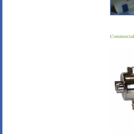
Commercial 