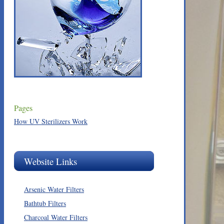
Pages
How UV Sterilizers Work
Website Links
Arsenic Water Filters
Bathtub Filters
Charcoal Water Filters